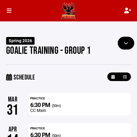
Spring 2026
GOALIE TRAINING - GROUP 1
SCHEDULE
MAR
PRACTICE
6:30 PM
31
(50m)
CC Main
APR
PRACTICE
6:30 PM
(50m)