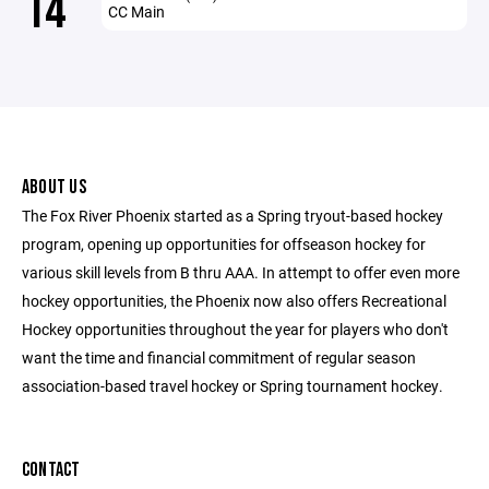
14
CC Main
ABOUT US
The Fox River Phoenix started as a Spring tryout-based hockey
program, opening up opportunities for offseason hockey for
various skill levels from B thru AAA. In attempt to offer even more
hockey opportunities, the Phoenix now also offers Recreational
Hockey opportunities throughout the year for players who don't
want the time and financial commitment of regular season
association-based travel hockey or Spring tournament hockey.
CONTACT