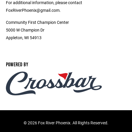
For additional information, please contact
FoxRiverPhoenix@gmail.com.
Community First Champion Center
5000 W Champion Dr
Appleton, WI 54913
POWERED BY
©
2026 Fox River Phoenix. All Rights Reserved.