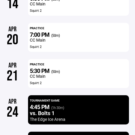
14
CC Main
Squirt 2
APR
PRACTICE
7:00 PM
20
(50m)
CC Main
Squirt 2
APR
PRACTICE
5:30 PM
21
(50m)
CC Main
Squirt 2
APR
TOURNAMENT GAME
4:45 PM
24
(1h 30m)
vs. Bolts 1
The Edge Ice Arena