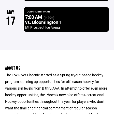
MAY
TOURNAMENT GAME
7:00 AM
17
(1h 30m)
vs. Bloomington 1
Mt Prospect Ice Arena
ABOUT US
The Fox River Phoenix started as a Spring tryout-based hockey
program, opening up opportunities for offseason hockey for
various skill levels from B thru AAA. In attempt to offer even more
hockey opportunities, the Phoenix now also offers Recreational
Hockey opportunities throughout the year for players who don't
want the time and financial commitment of regular season