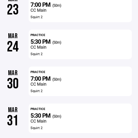
7:00 PM
23
(50m)
CC Main
Squirt 2
MAR
PRACTICE
5:30 PM
24
(50m)
CC Main
Squirt 2
MAR
PRACTICE
7:00 PM
30
(50m)
CC Main
Squirt 2
MAR
PRACTICE
5:30 PM
31
(50m)
CC Main
Squirt 2