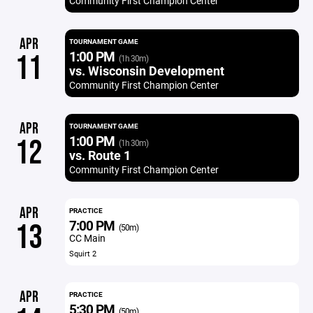
Community First Champion Center
APR
TOURNAMENT GAME
1:00 PM
11
(1h 30m)
vs. Wisconsin Development
Community First Champion Center
APR
TOURNAMENT GAME
1:00 PM
12
(1h 30m)
vs. Route 1
Community First Champion Center
APR
PRACTICE
7:00 PM
13
(50m)
CC Main
Squirt 2
APR
PRACTICE
5:30 PM
(50m)