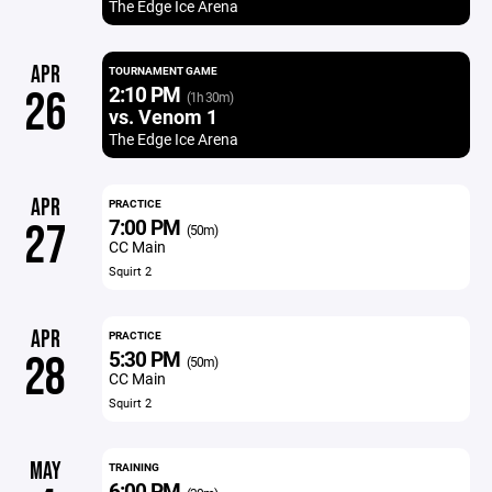
The Edge Ice Arena
APR
TOURNAMENT GAME
2:10 PM
26
(1h 30m)
vs. Venom 1
The Edge Ice Arena
APR
PRACTICE
7:00 PM
27
(50m)
CC Main
Squirt 2
APR
PRACTICE
5:30 PM
28
(50m)
CC Main
Squirt 2
MAY
TRAINING
6:00 PM