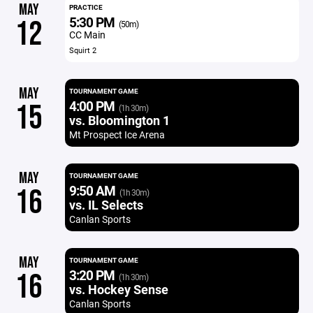
MAY
PRACTICE
5:30 PM
12
(50m)
CC Main
Squirt 2
MAY
TOURNAMENT GAME
4:00 PM
15
(1h 30m)
vs. Bloomington 1
Mt Prospect Ice Arena
MAY
TOURNAMENT GAME
9:50 AM
16
(1h 30m)
vs. IL Selects
Canlan Sports
MAY
TOURNAMENT GAME
3:20 PM
16
(1h 30m)
vs. Hockey Sense
Canlan Sports