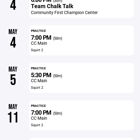
4
(30m)
Team Chalk Talk
Community First Champion Center
MAY
PRACTICE
7:00 PM
4
(50m)
CC Main
Squirt 2
MAY
PRACTICE
5:30 PM
5
(50m)
CC Main
Squirt 2
MAY
PRACTICE
7:00 PM
11
(50m)
CC Main
Squirt 2