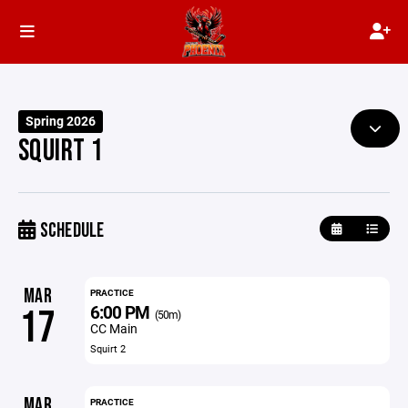
Spring 2026
SQUIRT 1
SCHEDULE
MAR
PRACTICE
6:00 PM
17
(50m)
CC Main
Squirt 2
MAR
PRACTICE