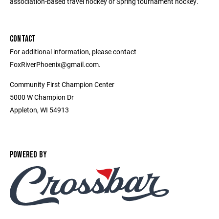
association-based travel hockey or Spring tournament hockey.
CONTACT
For additional information, please contact
FoxRiverPhoenix@gmail.com.
Community First Champion Center
5000 W Champion Dr
Appleton, WI 54913
POWERED BY