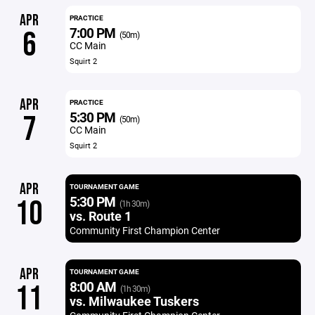
APR
PRACTICE
7:00 PM
6
(50m)
CC Main
Squirt 2
APR
PRACTICE
5:30 PM
7
(50m)
CC Main
Squirt 2
APR
TOURNAMENT GAME
5:30 PM
10
(1h 30m)
vs. Route 1
Community First Champion Center
APR
TOURNAMENT GAME
8:00 AM
11
(1h 30m)
vs. Milwaukee Tuskers