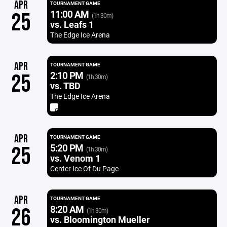
APR
TOURNAMENT GAME
11:00 AM
25
(1h 30m)
vs. Leafs 1
The Edge Ice Arena
APR
TOURNAMENT GAME
2:10 PM
25
(1h 30m)
vs. TBD
The Edge Ice Arena
APR
TOURNAMENT GAME
5:20 PM
25
(1h 30m)
vs. Venom 1
Center Ice Of Du Page
APR
TOURNAMENT GAME
8:20 AM
26
(1h 30m)
vs. Bloomington Mueller