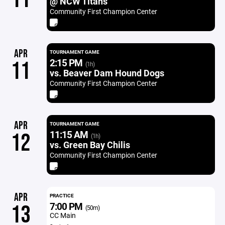
@ NCW Titans
Community First Champion Center
APR
TOURNAMENT GAME
2:15 PM
11
(1h)
vs. Beaver Dam Hound Dogs
Community First Champion Center
APR
TOURNAMENT GAME
11:15 AM
12
(1h)
vs. Green Bay Chilis
Community First Champion Center
APR
PRACTICE
7:00 PM
13
(50m)
CC Main