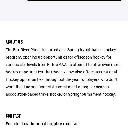
ABOUT US
The Fox River Phoenix started as a Spring tryout-based hockey
program, opening up opportunities for offseason hockey for
various skill levels from B thru AAA. In attempt to offer even more
hockey opportunities, the Phoenix now also offers Recreational
Hockey opportunities throughout the year for players who don't
want the time and financial commitment of regular season
association-based travel hockey or Spring tournament hockey.
CONTACT
For additional information, please contact