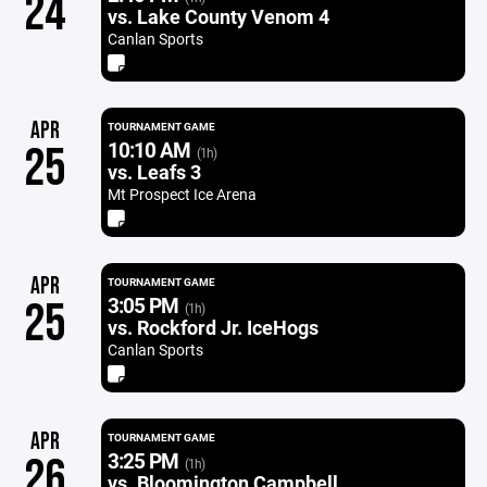
24
vs. Lake County Venom 4
Canlan Sports
APR
TOURNAMENT GAME
10:10 AM
25
(1h)
vs. Leafs 3
Mt Prospect Ice Arena
APR
TOURNAMENT GAME
3:05 PM
25
(1h)
vs. Rockford Jr. IceHogs
Canlan Sports
APR
TOURNAMENT GAME
3:25 PM
26
(1h)
vs. Bloomington Campbell