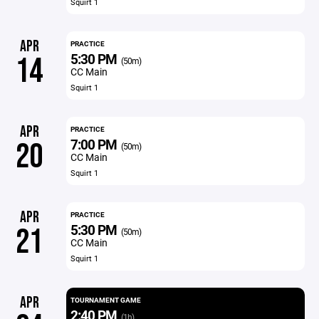
Squirt 1
APR
PRACTICE
5:30 PM
14
(50m)
CC Main
Squirt 1
APR
PRACTICE
7:00 PM
20
(50m)
CC Main
Squirt 1
APR
PRACTICE
5:30 PM
21
(50m)
CC Main
Squirt 1
APR
TOURNAMENT GAME
2:40 PM
(1h)