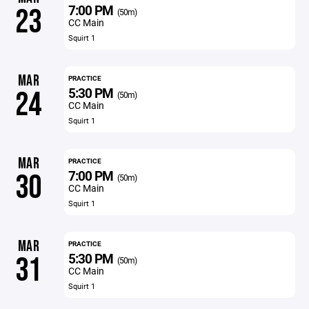
7:00 PM
23
(50m)
CC Main
Squirt 1
MAR
PRACTICE
5:30 PM
24
(50m)
CC Main
Squirt 1
MAR
PRACTICE
7:00 PM
30
(50m)
CC Main
Squirt 1
MAR
PRACTICE
5:30 PM
31
(50m)
CC Main
Squirt 1