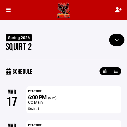
Spring 2026
SQUIRT 2
SCHEDULE
MAR
PRACTICE
6:00 PM
17
(50m)
CC Main
Squirt 1
MAR
PRACTICE