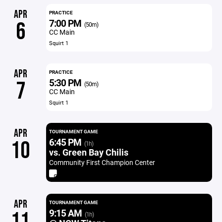
APR
PRACTICE
7:00 PM
6
(50m)
CC Main
Squirt 1
APR
PRACTICE
5:30 PM
7
(50m)
CC Main
Squirt 1
APR
TOURNAMENT GAME
6:45 PM
10
(1h)
vs. Green Bay Chilis
Community First Champion Center
APR
TOURNAMENT GAME
9:15 AM
11
(1h)