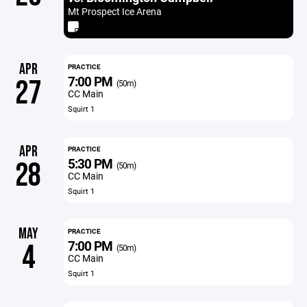
Mt Prospect Ice Arena
APR
PRACTICE
7:00 PM
27
(50m)
CC Main
Squirt 1
APR
PRACTICE
5:30 PM
28
(50m)
CC Main
Squirt 1
MAY
PRACTICE
7:00 PM
4
(50m)
CC Main
Squirt 1