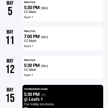
MAY
PRACTICE
5:30 PM
5
(50m)
CC Main
Squirt 1
MAY
PRACTICE
7:00 PM
11
(50m)
CC Main
Squirt 1
MAY
PRACTICE
5:30 PM
12
(50m)
CC Main
Squirt 1
MAY
TOURNAMENT GAME
5:30 PM
15
(1h)
@ Leafs 1
Fox Valley Ice Arena