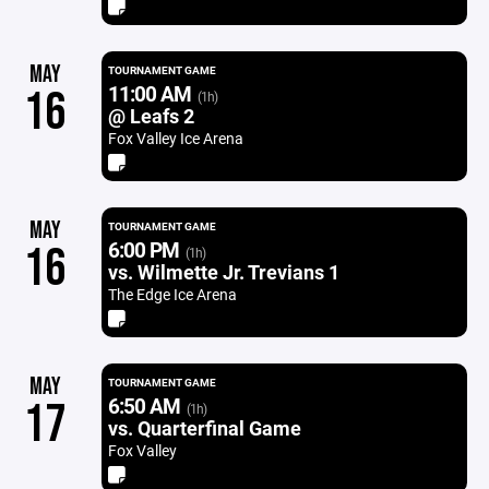
MAY
TOURNAMENT GAME
11:00 AM
16
(1h)
@ Leafs 2
Fox Valley Ice Arena
MAY
TOURNAMENT GAME
6:00 PM
16
(1h)
vs. Wilmette Jr. Trevians 1
The Edge Ice Arena
MAY
TOURNAMENT GAME
6:50 AM
17
(1h)
vs. Quarterfinal Game
Fox Valley