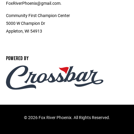
FoxRiverPhoenix@gmail.com.
Community First Champion Center
5000 W Champion Dr
Appleton, WI 54913
POWERED BY
©
2026 Fox River Phoenix. All Rights Reserved.