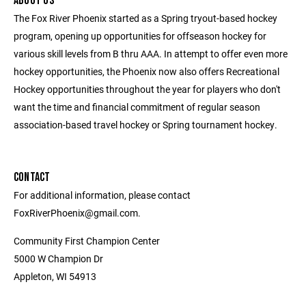
ABOUT US
The Fox River Phoenix started as a Spring tryout-based hockey
program, opening up opportunities for offseason hockey for
various skill levels from B thru AAA. In attempt to offer even more
hockey opportunities, the Phoenix now also offers Recreational
Hockey opportunities throughout the year for players who don't
want the time and financial commitment of regular season
association-based travel hockey or Spring tournament hockey.
CONTACT
For additional information, please contact
FoxRiverPhoenix@gmail.com.
Community First Champion Center
5000 W Champion Dr
Appleton, WI 54913