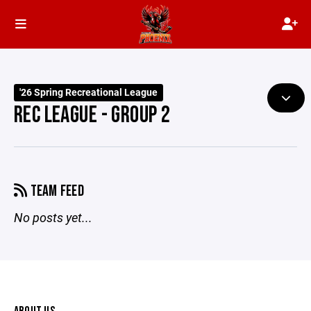
'26 Spring Recreational League
REC LEAGUE - GROUP 2
TEAM FEED
No posts yet...