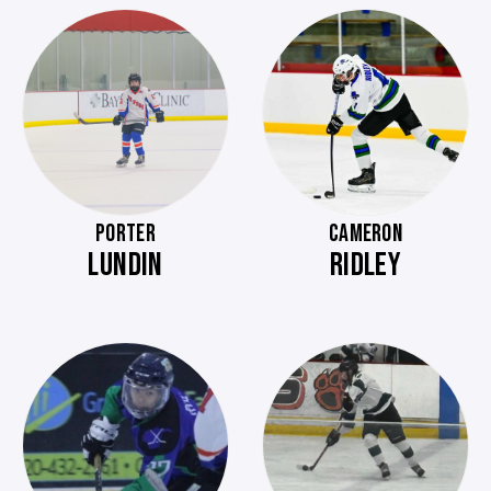
PORTER
CAMERON
LUNDIN
RIDLEY