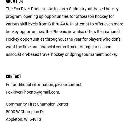
ABOUT US
The Fox River Phoenix started as a Spring tryout-based hockey
program, opening up opportunities for offseason hockey for
various skill levels from B thru AAA. In attempt to offer even more
hockey opportunities, the Phoenix now also offers Recreational
Hockey opportunities throughout the year for players who don't
want the time and financial commitment of regular season
association-based travel hockey or Spring tournament hockey.
CONTACT
For additional information, please contact
FoxRiverPhoenix@gmail.com.
Community First Champion Center
5000 W Champion Dr
Appleton, WI 54913