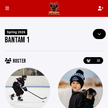
Spring 2026
BANTAM 1
ROSTER