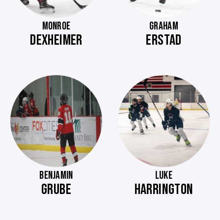
MONROE
GRAHAM
DEXHEIMER
ERSTAD
BENJAMIN
LUKE
GRUBE
HARRINGTON