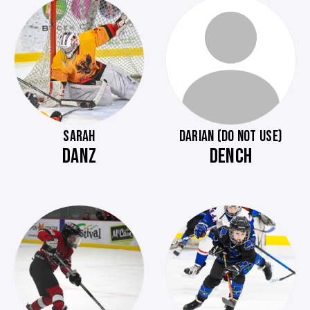
SARAH
DARIAN (DO NOT USE)
DANZ
DENCH