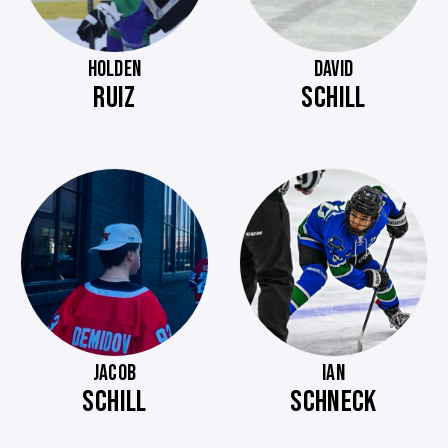
HOLDEN
DAVID
RUIZ
SCHILL
JACOB
IAN
SCHILL
SCHNECK