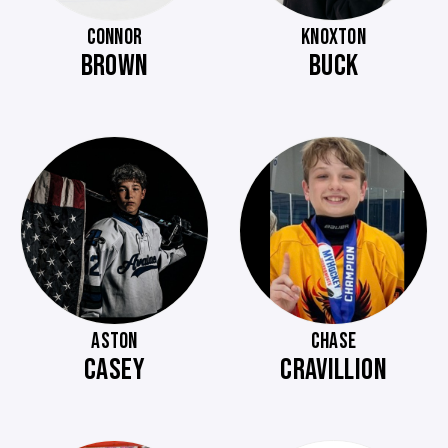
CONNOR
KNOXTON
BROWN
BUCK
ASTON
CHASE
CASEY
CRAVILLION