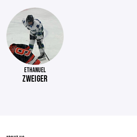
ETHANUEL
ZWEIGER