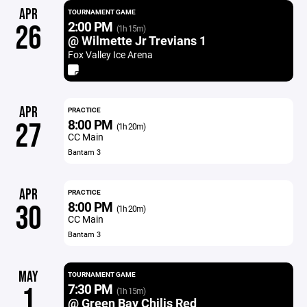
APR
TOURNAMENT GAME
2:00 PM
26
(1h 15m)
@ Wilmette Jr Trevians 1
Fox Valley Ice Arena
APR
PRACTICE
8:00 PM
27
(1h 20m)
CC Main
Bantam 3
APR
PRACTICE
8:00 PM
30
(1h 20m)
CC Main
Bantam 3
MAY
TOURNAMENT GAME
7:30 PM
1
(1h 15m)
@ Green Bay Chilis Red