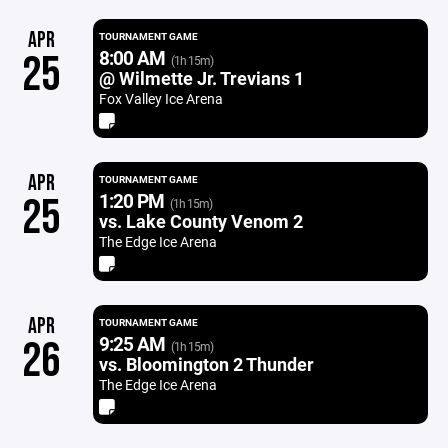
APR
TOURNAMENT GAME
8:00 AM
25
(1h 15m)
@ Wilmette Jr. Trevians 1
Fox Valley Ice Arena
APR
TOURNAMENT GAME
1:20 PM
25
(1h 15m)
vs. Lake County Venom 2
The Edge Ice Arena
APR
TOURNAMENT GAME
9:25 AM
26
(1h 15m)
vs. Bloomington 2 Thunder
The Edge Ice Arena