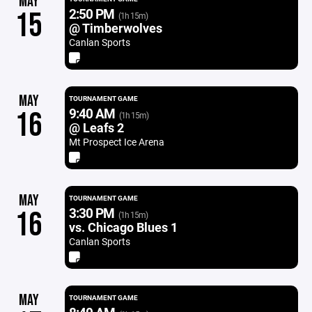
MAY
2:50 PM
15
(1h 15m)
@ Timberwolves
Canlan Sports
MAY
TOURNAMENT GAME
9:40 AM
16
(1h 15m)
@ Leafs 2
Mt Prospect Ice Arena
MAY
TOURNAMENT GAME
3:30 PM
16
(1h 15m)
vs. Chicago Blues 1
Canlan Sports
MAY
TOURNAMENT GAME