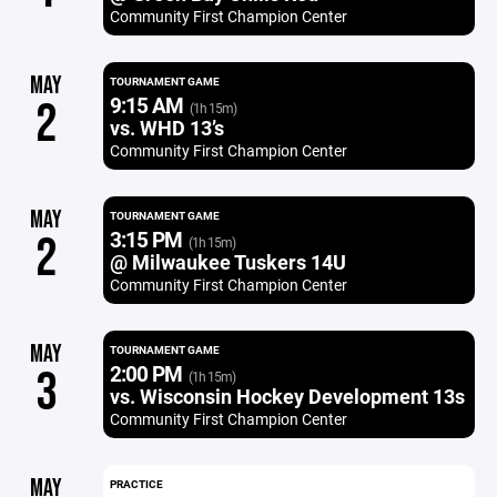
Community First Champion Center
MAY
TOURNAMENT GAME
9:15 AM
2
(1h 15m)
vs. WHD 13’s
Community First Champion Center
MAY
TOURNAMENT GAME
3:15 PM
2
(1h 15m)
@ Milwaukee Tuskers 14U
Community First Champion Center
MAY
TOURNAMENT GAME
2:00 PM
3
(1h 15m)
vs. Wisconsin Hockey Development 13s
Community First Champion Center
MAY
PRACTICE