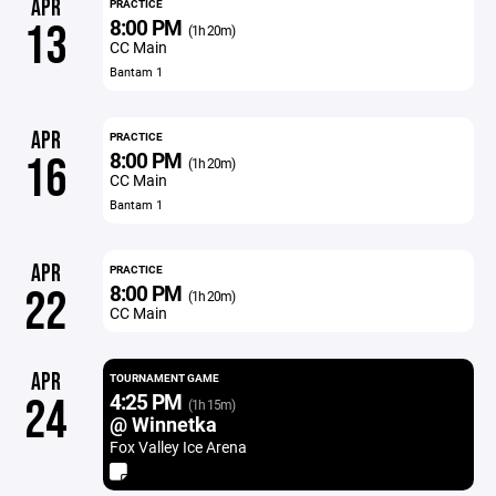
APR
PRACTICE
8:00 PM
13
(1h 20m)
CC Main
Bantam 1
APR
PRACTICE
8:00 PM
16
(1h 20m)
CC Main
Bantam 1
APR
PRACTICE
8:00 PM
22
(1h 20m)
CC Main
APR
TOURNAMENT GAME
4:25 PM
24
(1h 15m)
@ Winnetka
Fox Valley Ice Arena