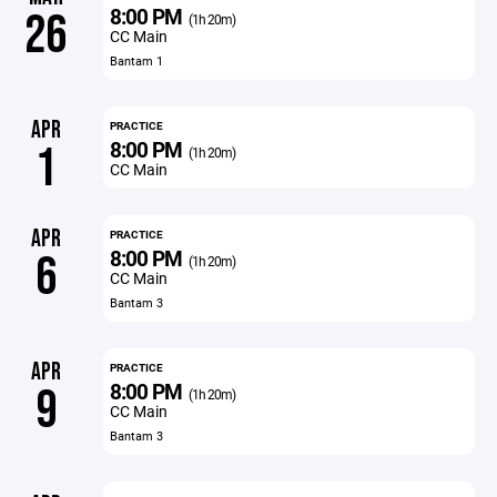
8:00 PM
26
(1h 20m)
CC Main
Bantam 1
APR
PRACTICE
8:00 PM
1
(1h 20m)
CC Main
APR
PRACTICE
8:00 PM
6
(1h 20m)
CC Main
Bantam 3
APR
PRACTICE
8:00 PM
9
(1h 20m)
CC Main
Bantam 3