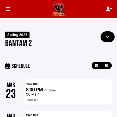
Spring 2026
BANTAM 2
SCHEDULE
MAR
PRACTICE
8:00 PM
23
(1h 20m)
CC Main
Bantam 1
MAR
PRACTICE