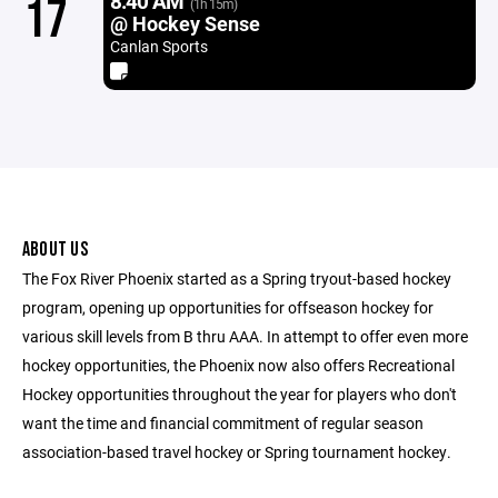
8:40 AM
17
(1h 15m)
@ Hockey Sense
Canlan Sports
ABOUT US
The Fox River Phoenix started as a Spring tryout-based hockey
program, opening up opportunities for offseason hockey for
various skill levels from B thru AAA. In attempt to offer even more
hockey opportunities, the Phoenix now also offers Recreational
Hockey opportunities throughout the year for players who don't
want the time and financial commitment of regular season
association-based travel hockey or Spring tournament hockey.