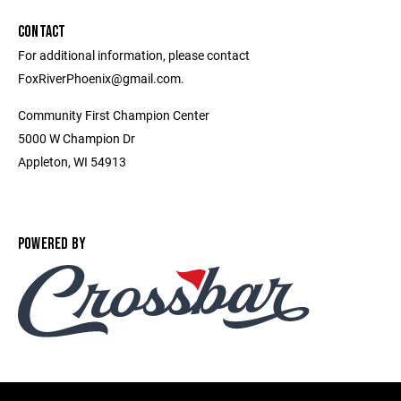
CONTACT
For additional information, please contact
FoxRiverPhoenix@gmail.com.
Community First Champion Center
5000 W Champion Dr
Appleton, WI 54913
POWERED BY