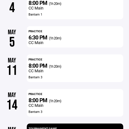
8:00 PM
4
(1h 20m)
CC Main
Bantam 1
MAY
PRACTICE
6:30 PM
5
(1h 20m)
CC Main
MAY
PRACTICE
8:00 PM
11
(1h 20m)
CC Main
Bantam 3
MAY
PRACTICE
8:00 PM
14
(1h 20m)
CC Main
Bantam 3
TOURNAMENT GAME