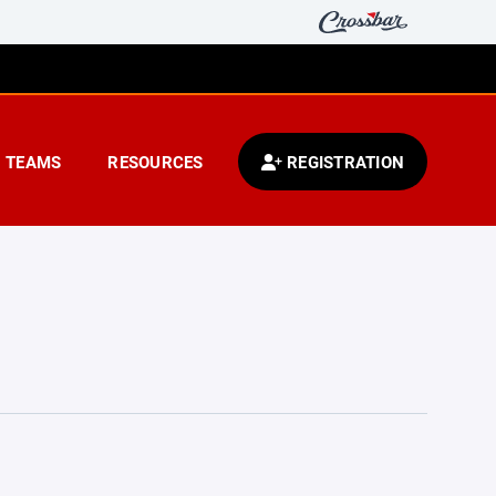
TEAMS
RESOURCES
REGISTRATION