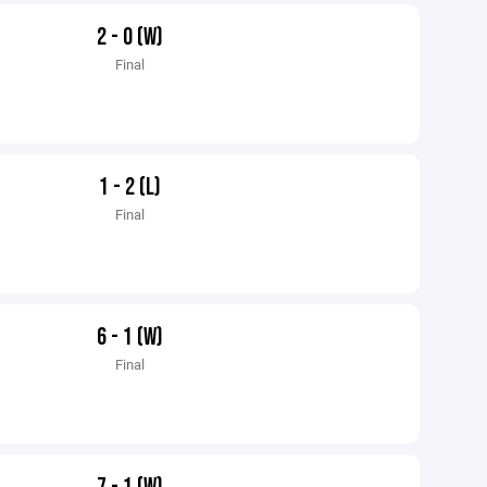
2 - 0 (W)
Final
1 - 2 (L)
Final
6 - 1 (W)
Final