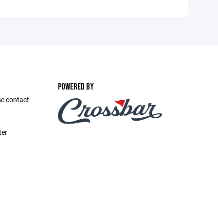
POWERED BY
se contact
ter