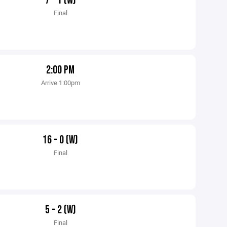
7 - 1 (W)
Final
2:00 PM
Arrive 1:00pm
16 - 0 (W)
Final
5 - 2 (W)
Final