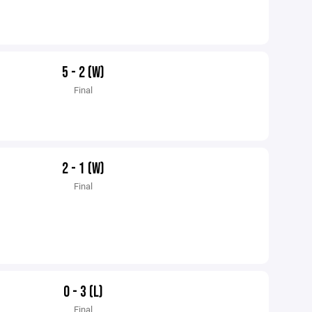
5 - 2 (W)
Final
2 - 1 (W)
Final
0 - 3 (L)
Final