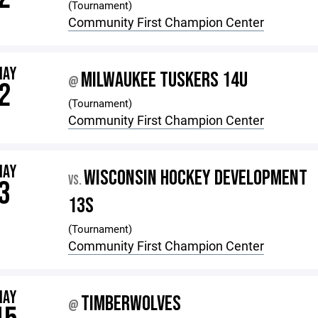
(Tournament)
Community First Champion Center
MAY
MILWAUKEE TUSKERS 14U
@
2
(Tournament)
Community First Champion Center
MAY
WISCONSIN HOCKEY DEVELOPMENT
VS.
3
13S
(Tournament)
Community First Champion Center
MAY
TIMBERWOLVES
@