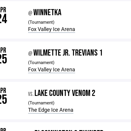
APR
WINNETKA
@
24
(Tournament)
Fox Valley Ice Arena
APR
WILMETTE JR. TREVIANS 1
@
25
(Tournament)
Fox Valley Ice Arena
APR
LAKE COUNTY VENOM 2
VS.
25
(Tournament)
The Edge Ice Arena