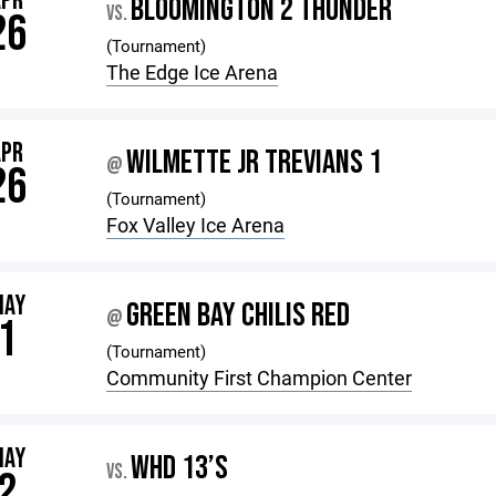
APR
BLOOMINGTON 2 THUNDER
VS.
26
(Tournament)
The Edge Ice Arena
APR
WILMETTE JR TREVIANS 1
@
26
(Tournament)
Fox Valley Ice Arena
MAY
GREEN BAY CHILIS RED
@
1
(Tournament)
Community First Champion Center
MAY
WHD 13’S
VS.
2