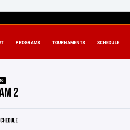
UT
PROGRAMS
TOURNAMENTS
SCHEDULE
26
AM 2
CHEDULE