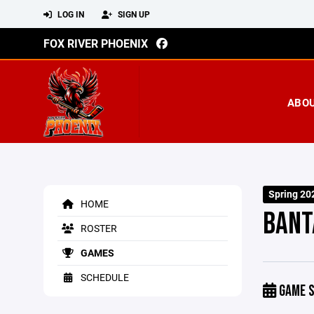
LOG IN
SIGN UP
FOX RIVER PHOENIX
ABO
Spring 20
HOME
BANT
ROSTER
GAMES
SCHEDULE
GAME S