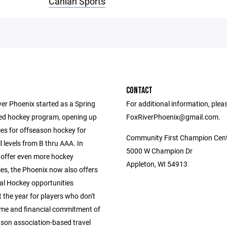
Canlan Sports
CONTACT
ver Phoenix started as a Spring
For additional information, plea
ed hockey program, opening up
FoxRiverPhoenix@gmail.com.
ies for offseason hockey for
Community First Champion Cen
ll levels from B thru AAA. In
5000 W Champion Dr
 offer even more hockey
Appleton, WI 54913
es, the Phoenix now also offers
al Hockey opportunities
 the year for players who don't
ime and financial commitment of
ason association-based travel