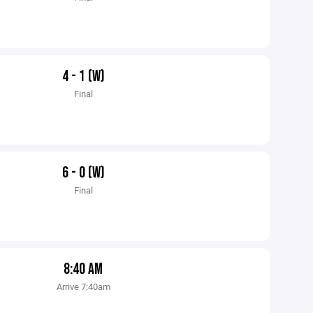
4 - 1 (W)
Final
6 - 0 (W)
Final
8:40 AM
Arrive 7:40am