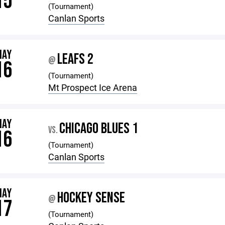
15
(Tournament)
Canlan Sports
MAY
LEAFS 2
@
16
(Tournament)
Mt Prospect Ice Arena
MAY
CHICAGO BLUES 1
VS.
16
(Tournament)
Canlan Sports
MAY
HOCKEY SENSE
@
17
(Tournament)