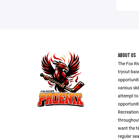
ABOUT US
The Fox Ri
tryout-bas
opportunit
various ski
attempt to
opportuniti
Recreation
throughout
want the t
regular se