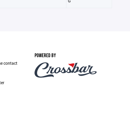
G
POWERED BY
se contact
ter