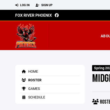
LOG IN
SIGN UP
FOX RIVER PHOENIX
ABO
Spring 20
HOME
MIDG
ROSTER
GAMES
SCHEDULE
ROST