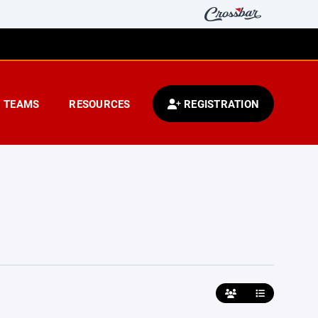
TEAMS
RESOURCES
REGISTRATION