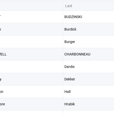
Last
T
BUDZINSKI
n
Burdick
Burger
ELL
CHARBONNEAU
Dardis
y
Dekker
on
Hall
ore
Hrabik