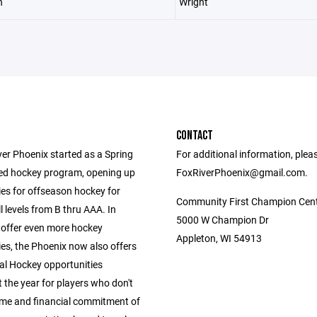
n
Wright
CONTACT
ver Phoenix started as a Spring
For additional information, plea
ed hockey program, opening up
FoxRiverPhoenix@gmail.com.
ies for offseason hockey for
Community First Champion Cen
ll levels from B thru AAA. In
5000 W Champion Dr
 offer even more hockey
Appleton, WI 54913
es, the Phoenix now also offers
al Hockey opportunities
 the year for players who don't
ime and financial commitment of