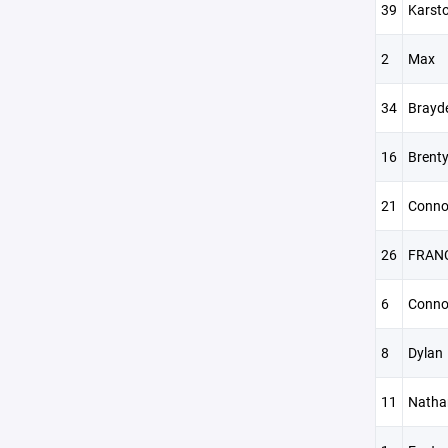
39
Karst
2
Max
34
Brayd
16
Brent
21
Conno
26
FRAN
6
Conno
8
Dylan
11
Natha