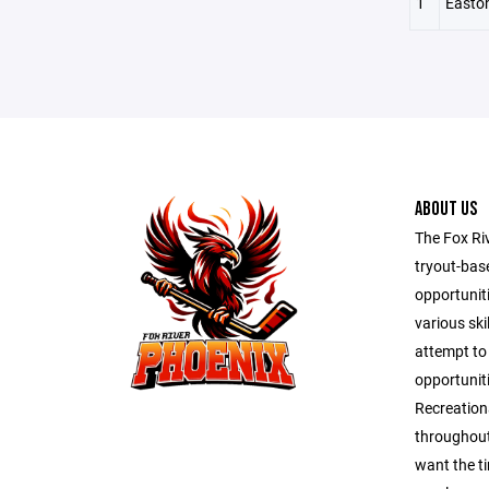
1
Easto
ABOUT US
The Fox Ri
tryout-bas
opportunit
various ski
attempt to
opportuniti
Recreation
throughout
want the t