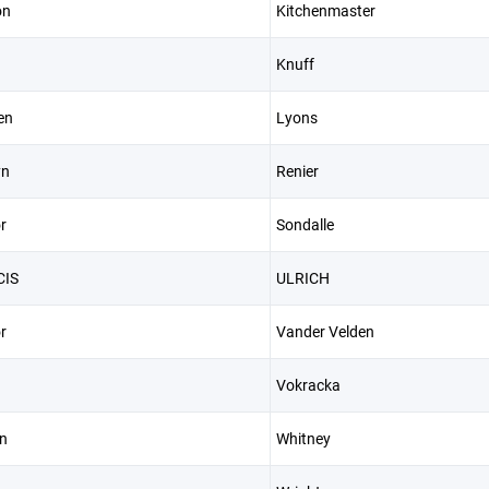
on
Kitchenmaster
Knuff
en
Lyons
yn
Renier
r
Sondalle
CIS
ULRICH
r
Vander Velden
Vokracka
n
Whitney