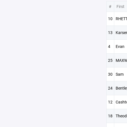
#
First
10
RHET
13
Karse
4
Evan
25
MAXW
30
Sam
24
Bentle
12
Casht
18
Theod