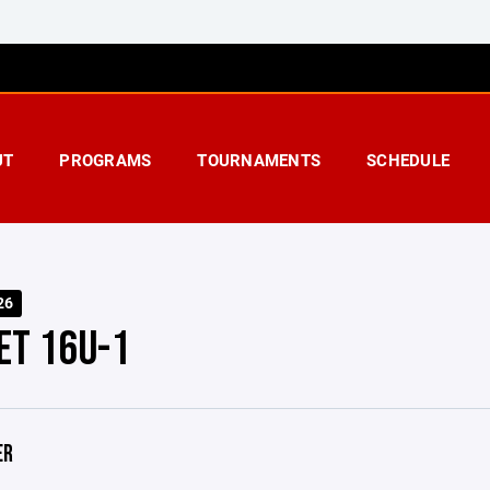
UT
PROGRAMS
TOURNAMENTS
SCHEDULE
26
ET 16U-1
ER