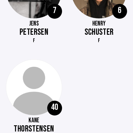
7
6
JENS
HENRY
PETERSEN
SCHUSTER
F
F
40
KANE
THORSTENSEN