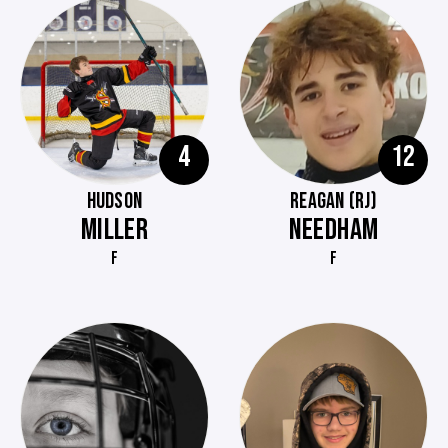
4
12
HUDSON
REAGAN (RJ)
MILLER
NEEDHAM
F
F