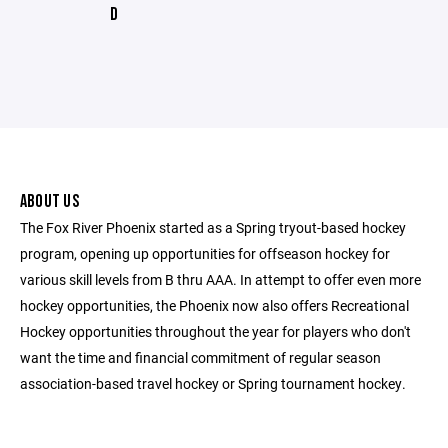
D
ABOUT US
The Fox River Phoenix started as a Spring tryout-based hockey
program, opening up opportunities for offseason hockey for
various skill levels from B thru AAA. In attempt to offer even more
hockey opportunities, the Phoenix now also offers Recreational
Hockey opportunities throughout the year for players who don't
want the time and financial commitment of regular season
association-based travel hockey or Spring tournament hockey.