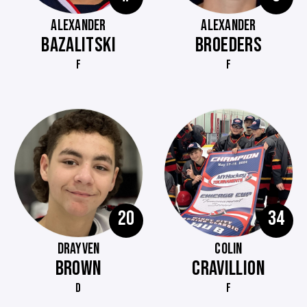
ALEXANDER
ALEXANDER
BAZALITSKI
BROEDERS
F
F
20
34
DRAYVEN
COLIN
BROWN
CRAVILLION
D
F