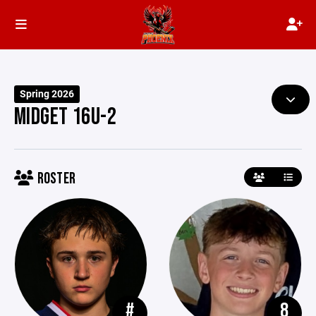
Spring 2026
MIDGET 16U-2
ROSTER
#
8