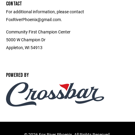
CONTACT
For additional information, please contact
FoxRiverPhoenix@gmail.com.
Community First Champion Center
5000 W Champion Dr
Appleton, WI 54913
POWERED BY
©
2026 Fox River Phoenix. All Rights Reserved.