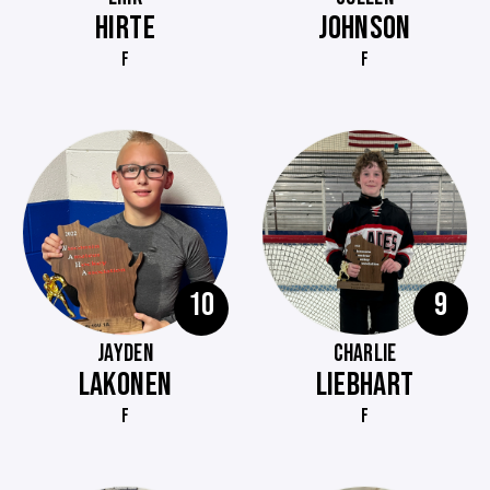
HIRTE
JOHNSON
F
F
10
9
JAYDEN
CHARLIE
LAKONEN
LIEBHART
F
F