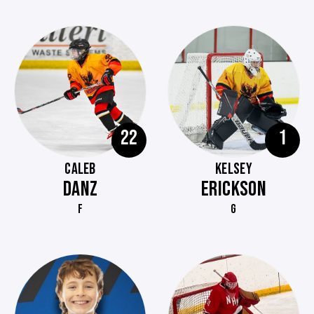
22
1
CALEB
KELSEY
DANZ
ERICKSON
F
G