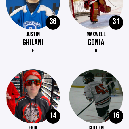
36
31
JUSTIN
MAXWELL
GHILANI
GONIA
F
G
14
16
ERIK
CULLEN