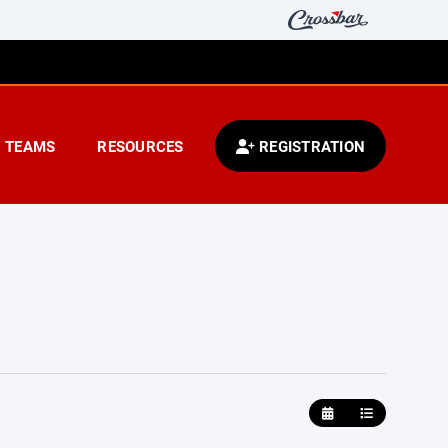
TEAMS
RESOURCES
REGISTRATION