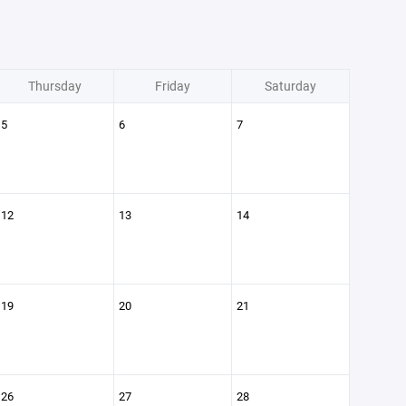
Thursday
Friday
Saturday
5
6
7
12
13
14
19
20
21
26
27
28