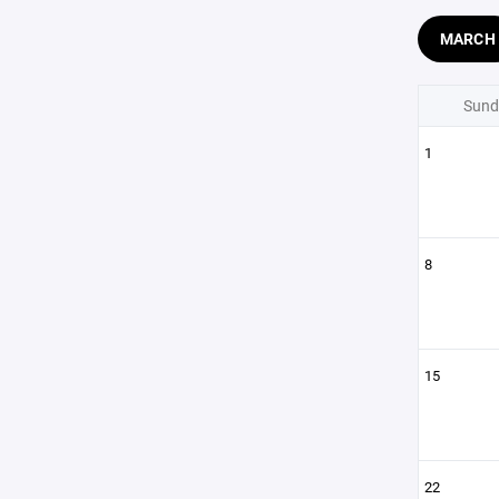
MARCH
Sund
1
8
15
22