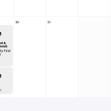
30
31
M
et &
ional)
y First
n
M
1