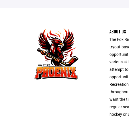
ABOUT US
The Fox Ri
tryout-bas
opportunit
various ski
attempt to
opportuniti
Recreation
throughout
want the t
regular se
hockey or 