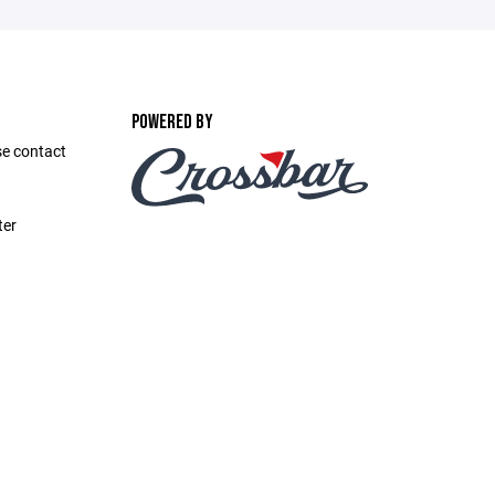
POWERED BY
se contact
ter