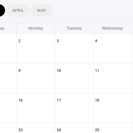
APRIL
MAY
ay
Monday
Tuesday
Wednesday
2
3
4
9
10
11
16
17
18
23
24
25