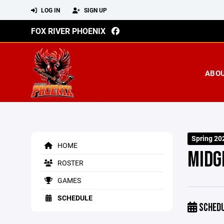
LOG IN
SIGN UP
FOX RIVER PHOENIX
ABO
Spring 20
HOME
MIDG
ROSTER
GAMES
SCHEDULE
SCHED