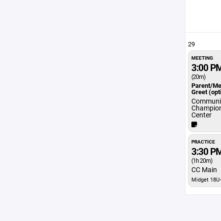
29
MEETING
3:00 P
(20m)
Parent/Me
Greet (opt
Communit
Champio
Center
PRACTICE
3:30 P
(1h 20m)
CC Main
Midget 18U-