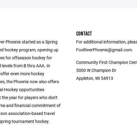
CONTACT
ver Phoenix started as a Spring
For additional information, plea
ed hockey program, opening up
FoxRiverPhoenix@gmail.com.
ies for offseason hockey for
Community First Champion Cen
ll levels from B thru AAA. In
5000 W Champion Dr
 offer even more hockey
Appleton, WI 54913
es, the Phoenix now also offers
al Hockey opportunities
 the year for players who don't
ime and financial commitment of
ason association-based travel
Spring tournament hockey.