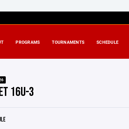
UT
PROGRAMS
TOURNAMENTS
SCHEDULE
26
ET 16U-3
ULE