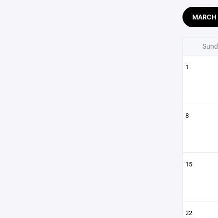
MARCH
Sund
1
8
15
22