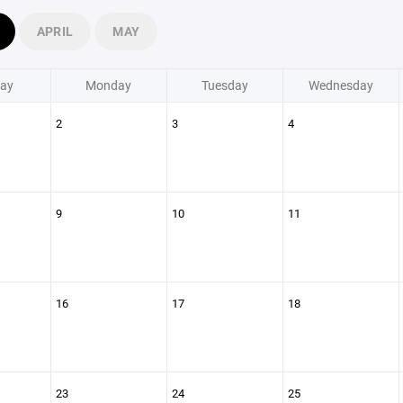
APRIL
MAY
ay
Monday
Tuesday
Wednesday
2
3
4
9
10
11
16
17
18
23
24
25