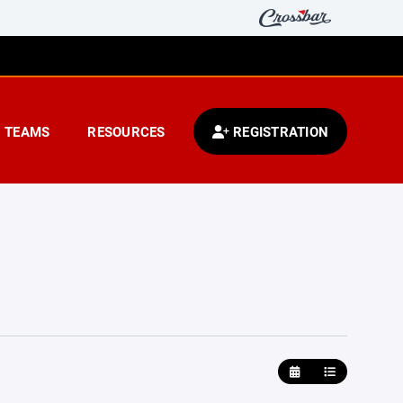
TEAMS
RESOURCES
REGISTRATION