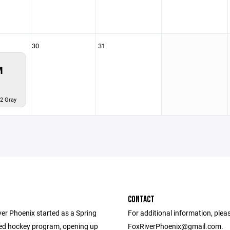
30
31
M
2 Gray
CONTACT
ver Phoenix started as a Spring
For additional information, plea
ed hockey program, opening up
FoxRiverPhoenix@gmail.com.