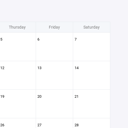
Thursday
Friday
Saturday
5
6
7
12
13
14
19
20
21
26
27
28