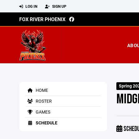
LOG IN
SIGN UP
FOX RIVER PHOENIX
ABO
Spring 20
HOME
MIDG
ROSTER
GAMES
SCHEDULE
SCHED