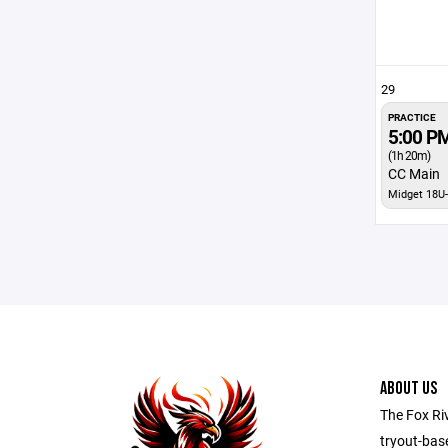
29
PRACTICE
5:00 P
(1h 20m)
CC Main
Midget 18U-
ABOUT US
The Fox Ri
tryout-bas