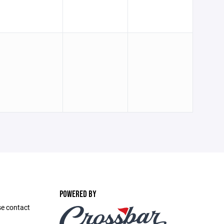
POWERED BY
se contact