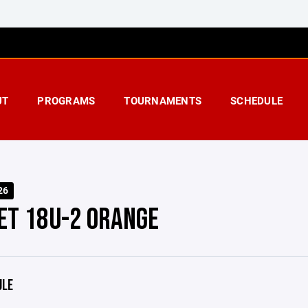
UT
PROGRAMS
TOURNAMENTS
SCHEDULE
26
ET 18U-2 ORANGE
ULE